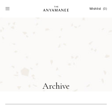
Wishlist
(0)
Archive