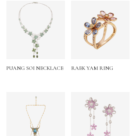
PUANG SOI NECKLACE
RAEK YAM RING