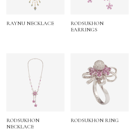
RAYNU NECKLACE
RODSUKHON
EARRINGS
RODSUKHON
RODSUKHON RING
NECKLACE