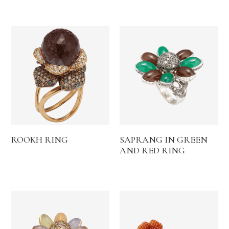
ROOKH RING
SAPRANG IN GREEN
AND RED RING