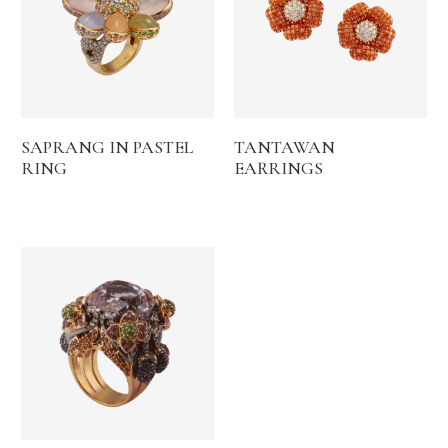
SAPRANG IN PASTEL
TANTAWAN
RING
EARRINGS