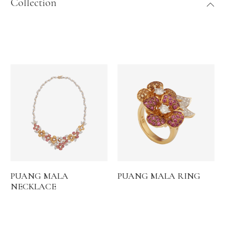
Collection
PUANG MALA
PUANG MALA RING
NECKLACE