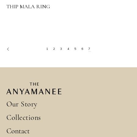
THIP MALA RING
1
2
3
4
5
6
7
Our Story
Collections
Contact