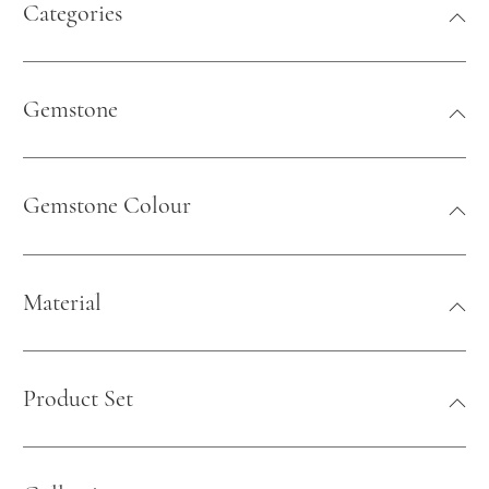
Categories
Gemstone
Gemstone Colour
Material
Product Set