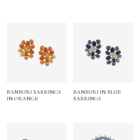
BANBURI EARRINGS
BANBURI IN BLUE
IN ORANGE
EARRINGS