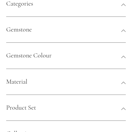
Categories
Gemstone
Gemstone Colour
Material
Product Set