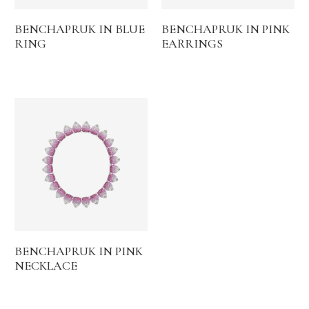
BENCHAPRUK IN BLUE
BENCHAPRUK IN PINK
RING
EARRINGS
BENCHAPRUK IN PINK
NECKLACE