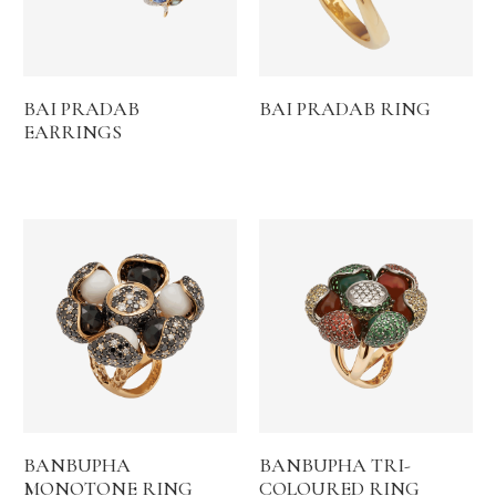
BAI PRADAB
BAI PRADAB RING
EARRINGS
BANBUPHA
BANBUPHA TRI-
MONOTONE RING
COLOURED RING