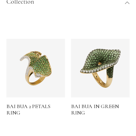
Collection
BAI BUA 2 PETALS
BAI BUA IN GREEN
RING
RING