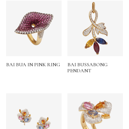
BAI BUA IN PINK RING
BAI BUSSABONG
PENDANT