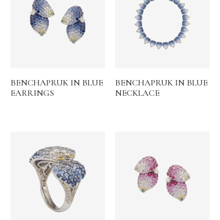
BENCHAPRUK IN BLUE
BENCHAPRUK IN BLUE
EARRINGS
NECKLACE