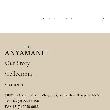
1
2
3
4
5
6
7
Our Story
Collections
Contact
198/23-24 Rama 6 Rd., Phayathai, Phayathai, Bangkok 10400
​Tel.
66 (0) 2271-0150
FAX 66 (0) 2270-0963