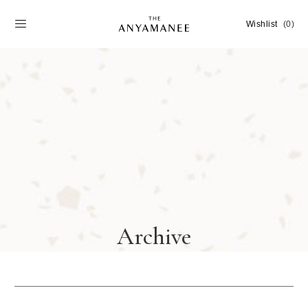
Wishlist
(0)
Archive