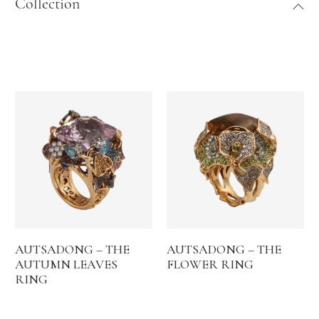
Collection
AUTSADONG – THE
AUTSADONG – THE
AUTUMN LEAVES
FLOWER RING
RING