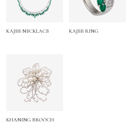
KAJEE NECKLACE
KAJEE RING
KHANING BROOCH