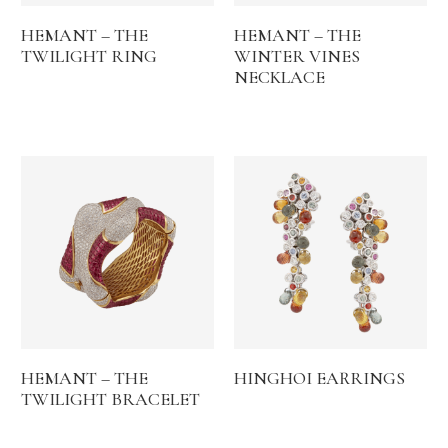
HEMANT – THE
HEMANT – THE
TWILIGHT RING
WINTER VINES
NECKLACE
HEMANT – THE
HINGHOI EARRINGS
TWILIGHT BRACELET