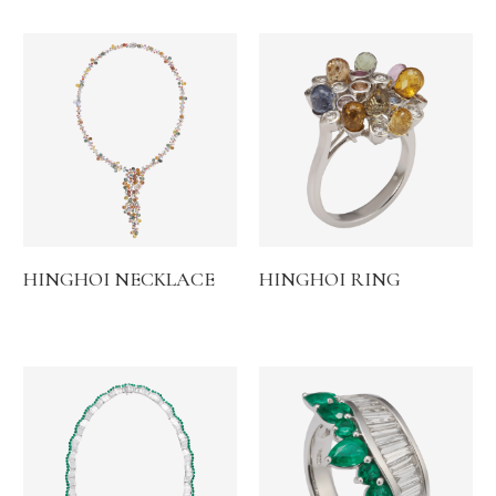
HINGHOI NECKLACE
HINGHOI RING