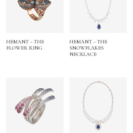
HEMANT – THE
HEMANT – THE
FLOWER RING
SNOWFLAKES
NECKLACE