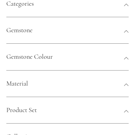
Categories
Gemstone
Gemstone Colour
Material
Product Set