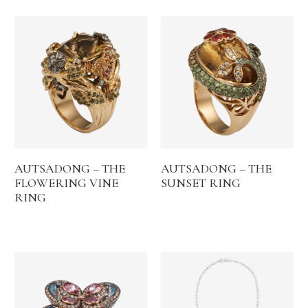
AUTSADONG – THE
AUTSADONG – THE
FLOWERING VINE
SUNSET RING
RING