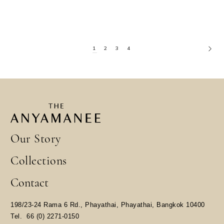
1
2
3
4
Our Story
Collections
Contact
198/23-24 Rama 6 Rd., Phayathai, Phayathai, Bangkok 10400
​Tel.
66 (0) 2271-0150