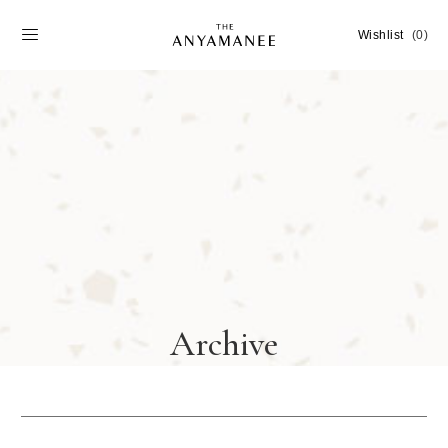
Wishlist
(0)
Archive