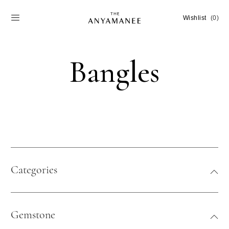
Wishlist
(0)
Bangles
Categories
Gemstone