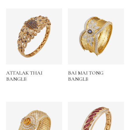
ATTALAK THAI
BAI MAI TONG
BANGLE
BANGLE