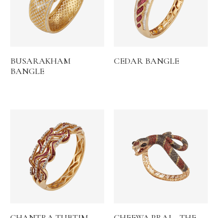
BUSARAKHAM
CEDAR BANGLE
BANGLE
CHANTRA TUBTIM
CHEEWA PRAI – THE