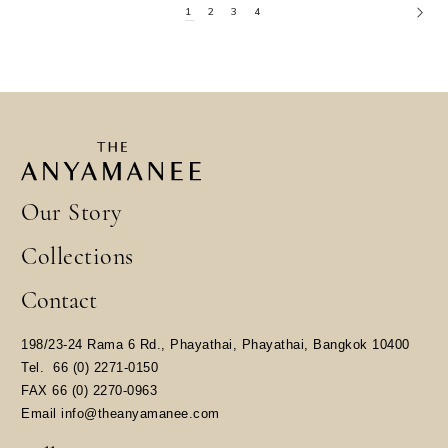
1
2
3
4
Our Story
Collections
Contact
198/23-24 Rama 6 Rd., Phayathai, Phayathai, Bangkok 10400
​Tel.
66 (0) 2271-0150
FAX 66 (0) 2270-0963
Email
info@theanyamanee.com