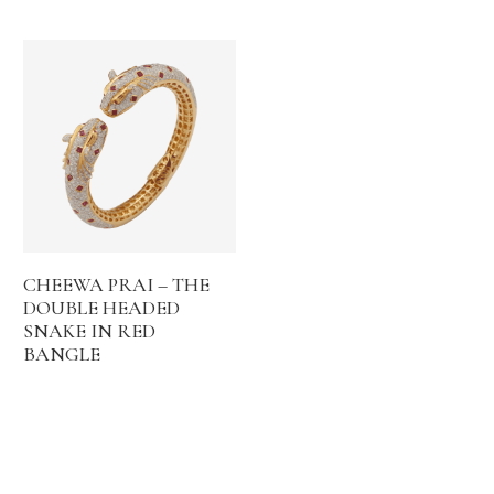
CHEEWA PRAI – THE
DOUBLE HEADED
SNAKE IN RED
BANGLE