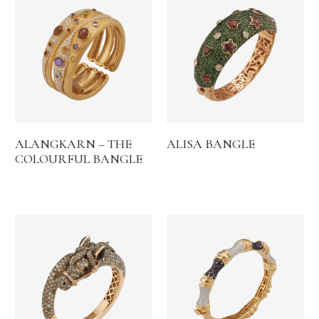
ALANGKARN – THE
ALISA BANGLE
COLOURFUL BANGLE