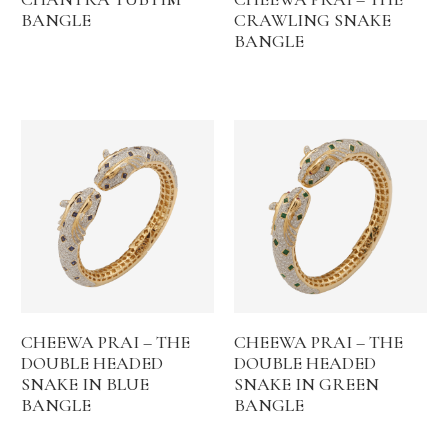
BANGLE
CRAWLING SNAKE
BANGLE
CHEEWA PRAI – THE
CHEEWA PRAI – THE
DOUBLE HEADED
DOUBLE HEADED
SNAKE IN BLUE
SNAKE IN GREEN
BANGLE
BANGLE