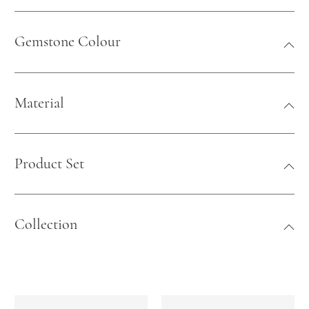
Gemstone Colour
Material
Product Set
Collection