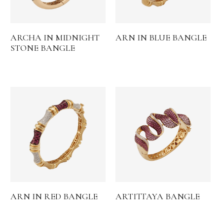
ARCHA IN MIDNIGHT
ARN IN BLUE BANGLE
STONE BANGLE
ARN IN RED BANGLE
ARTITTAYA BANGLE