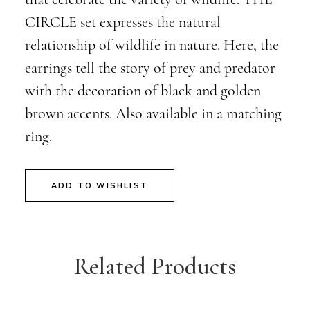
CIRCLE set expresses the natural
relationship of wildlife in nature. Here, the
earrings tell the story of prey and predator
with the decoration of black and golden
brown accents. Also available in a matching
ring.
ADD TO WISHLIST
Related Products