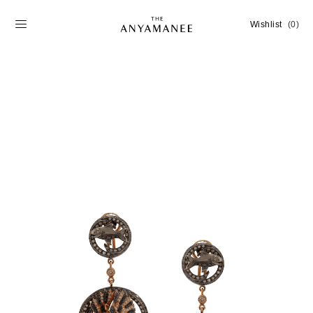
Wishlist
(0)