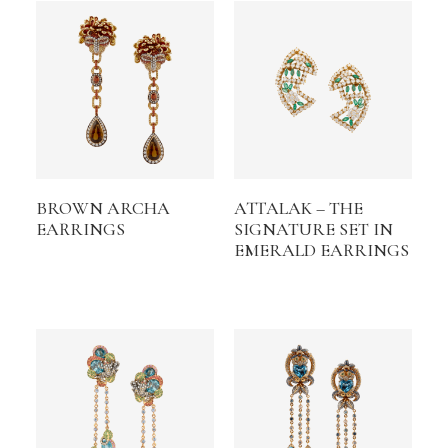
BROWN ARCHA
ATTALAK – THE
EARRINGS
SIGNATURE SET IN
EMERALD EARRINGS