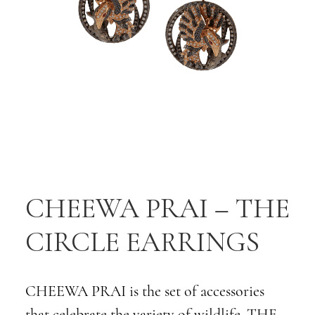
CHEEWA PRAI – THE
CIRCLE EARRINGS
CHEEWA PRAI is the set of accessories
that celebrate the variety of wildlife. THE