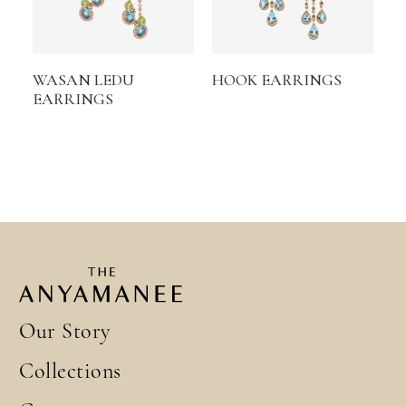
WASAN LEDU
HOOK EARRINGS
EARRINGS
Our Story
Collections