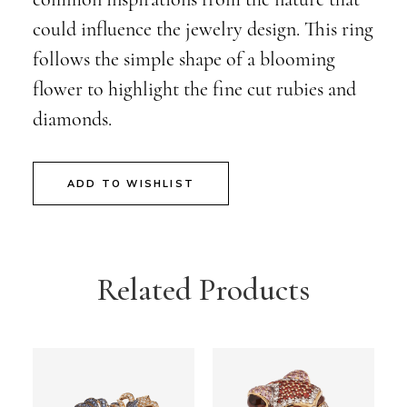
could influence the jewelry design. This ring
follows the simple shape of a blooming
flower to highlight the fine cut rubies and
diamonds.
ADD TO WISHLIST
Related Products