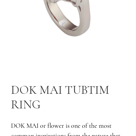
DOK MAI TUBTIM
RING
DOK MAI or flower is one of the most
common inspirations from the nature that