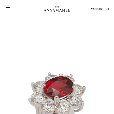
Wishlist
(0)