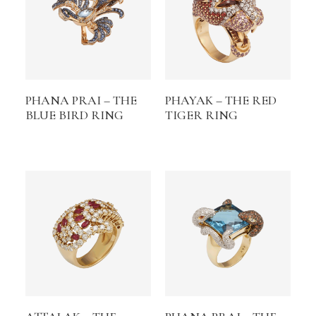
PHANA PRAI – THE
PHAYAK – THE RED
BLUE BIRD RING
TIGER RING