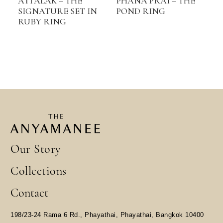
ATTALAK – THE
PHANA PRAI – THE
SIGNATURE SET IN
POND RING
RUBY RING
Our Story
Collections
Contact
198/23-24 Rama 6 Rd., Phayathai, Phayathai, Bangkok 10400