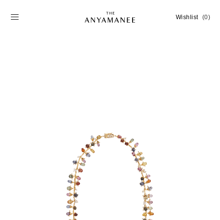
Wishlist
(0)