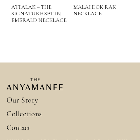
ATTALAK – THE
MALAI DOK RAK
SIGNATURE SET IN
NECKLACE
EMERALD NECKLACE
Our Story
Collections
Contact