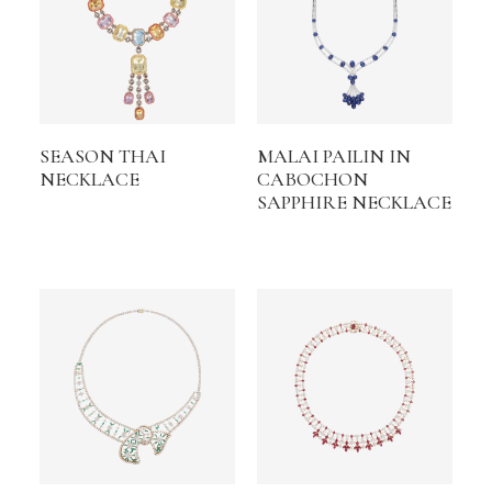
SEASON THAI
MALAI PAILIN IN
NECKLACE
CABOCHON
SAPPHIRE NECKLACE