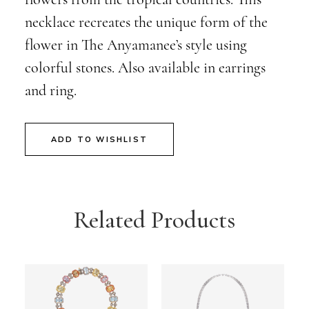
necklace recreates the unique form of the
flower in The Anyamanee’s style using
colorful stones. Also available in earrings
and ring.
ADD TO WISHLIST
Related Products