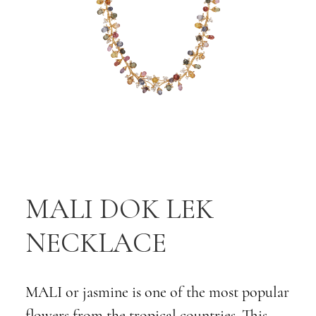
MALI DOK LEK
NECKLACE
MALI or jasmine is one of the most popular
flowers from the tropical countries. This